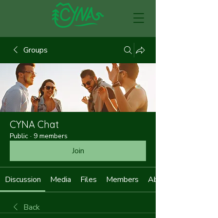
Groups
CYNA Chat
Public
·
9 members
Join
Discussion
Media
Files
Members
About
Back