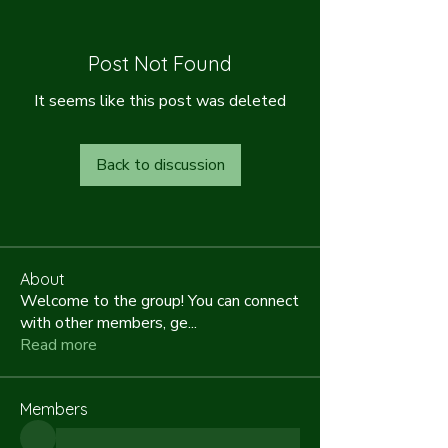
Post Not Found
It seems like this post was deleted
Back to discussion
About
Welcome to the group! You can connect
with other members, ge
...
Read more
Members