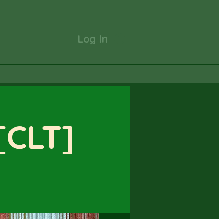
Log In
 [CLT]