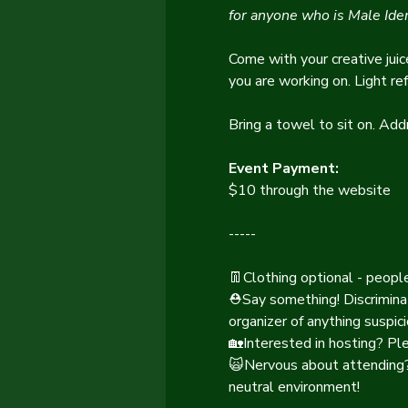
for anyone who is Male Iden
Come with your creative juic
you are working on. Light re
Bring a towel to sit on. Add
Event Payment:
$10 through the website
-----
👖Clothing optional - peopl
⛑️Say something! Discrimina
organizer of anything suspici
🏡Interested in hosting? Pl
🙀Nervous about attending? 
neutral environment!