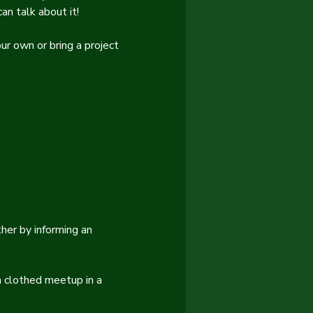
an talk about it!
ur own or bring a project 
er by informing an 
 clothed meetup in a 