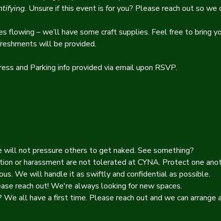
tifying.
 Unsure if this event is for you? Please reach out so we c
es flowing – we’ll have some craft supplies. Feel free to bring yo
freshments will be provided.
ress and Parking info provided via email upon RSVP.
e will not pressure others to get naked. See something? 
tion or harassment are not tolerated at CYNA. Protect one anoth
ous. We will handle it as swiftly and confidential as possible. 
ease reach out! We're always looking for new spaces. 
We all have a first time. Please reach out and we can arrange a