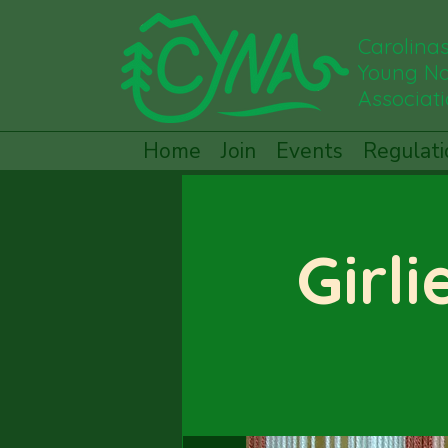
Carolina
Young Na
Associat
Home
Join
Events
Regulati
Girli