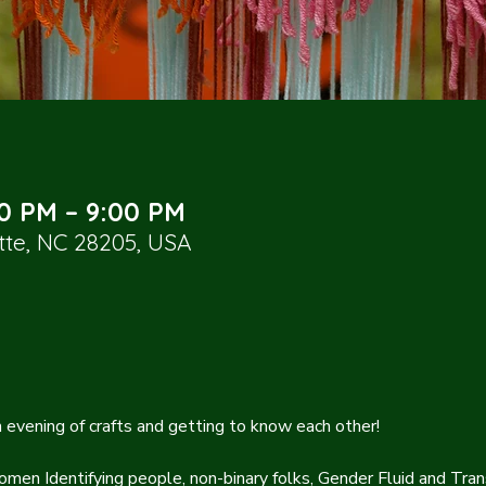
00 PM – 9:00 PM
otte, NC 28205, USA
an evening of crafts and getting to know each other!
omen Identifying people, non-binary folks, Gender Fluid and Trans