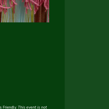
 Friendly. 
This event is not 