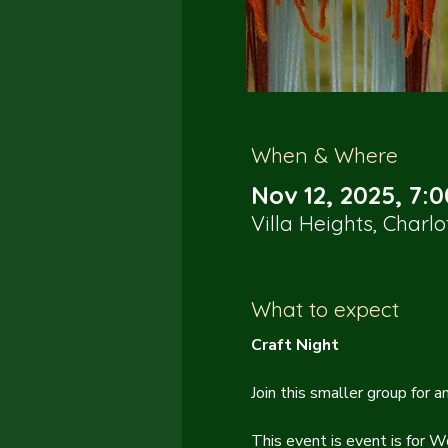
When & Where
Nov 12, 2025, 7:
Villa Heights, Charl
What to expect
Craft Night
Join this smaller group for 
This event is event is for W