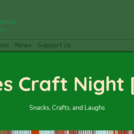
s
turist
ion
ons
News
Support Us
es Craft Night
Snacks, Crafts, and Laughs