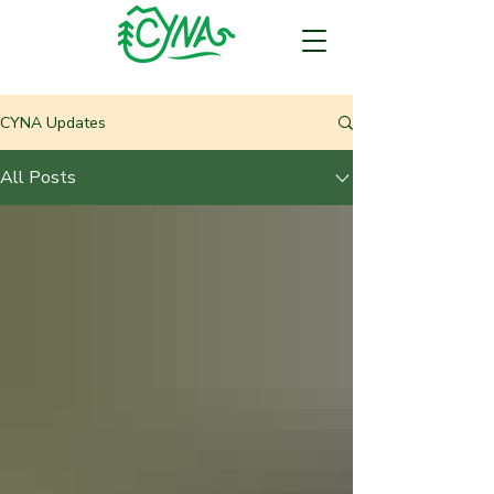
CYNA Updates
All Posts