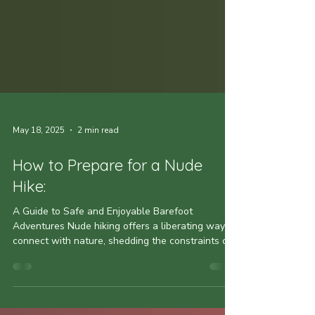
May 18, 2025
2 min read
How to Prepare for a Nude
Hike:
A Guide to Safe and Enjoyable Barefoot
Adventures Nude hiking offers a liberating way to
connect with nature, shedding the constraints of...