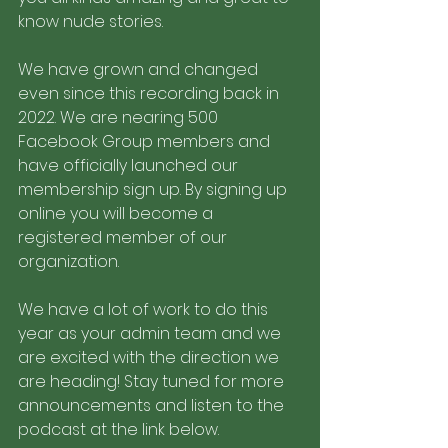
know nude stories. 
We have grown and changed 
even since this recording back in 
2022. We are nearing 500 
Facebook Group members and 
have officially launched our 
membership sign up. By signing up 
online you will become a 
registered member of our 
organization. 
We have a lot of work to do this 
year as your admin team and we 
are excited with the direction we 
are heading! Stay tuned for more 
announcements and listen to the 
podcast at the link below.