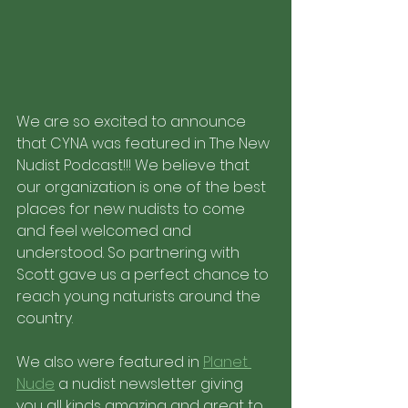
We are so excited to announce 
that CYNA was featured in The New 
Nudist Podcast!!! We believe that 
our organization is one of the best 
places for new nudists to come 
and feel welcomed and 
understood. So partnering with 
Scott gave us a perfect chance to 
reach young naturists around the 
country.
We also were featured in 
Planet 
Nude
 a nudist newsletter giving 
you all kinds amazing and great to 