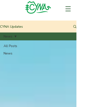
CYNA Updates
News
All Posts
News