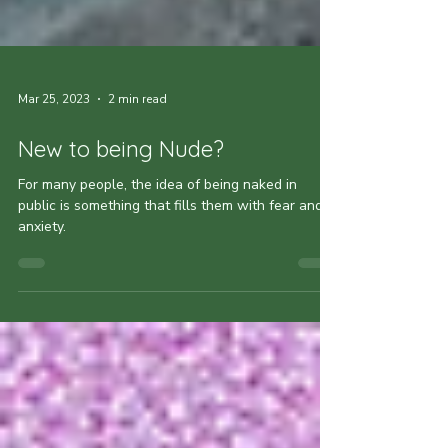
Mar 25, 2023
2 min read
New to being Nude?
For many people, the idea of being naked in
public is something that fills them with fear and
anxiety.