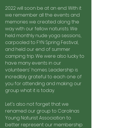
2022 will soon be at an end. With it 
we remember all the events and 
memories we created along the 
way with our fellow naturists. We 
held monthly nude yoga sessions, 
carpooled to FYN Spring Festival, 
and held our end of summer 
camping trip. We were also lucky to 
have many events in our 
volunteers' homes. Leadership is 
incredibly grateful to each one of 
you for attending and making our 
group what it is today. 
Let's also not forget that we 
renamed our group to Carolinas 
Young Naturist Association to 
better represent our membership 