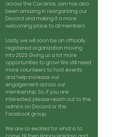
across the Carolinas. Jam has also 
been amazing in reorganizing our 
Discord and making it a more 
welcoming place to all members. 
Lastly, we will soon be an officially 
registered organization moving 
into 2023. Giving us a lot more 
opportunities to grow! We still need 
more volunteers to host events 
and help increase our 
engagement across our 
membership. So, if you are 
interested, please reach out to the 
admins on Discord or the 
Facebook group. 
We are so excited for what is to 
come, till then Happy Holidays and 