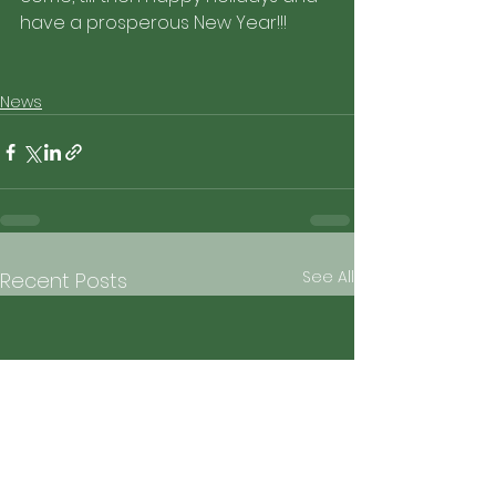
have a prosperous New Year!!!
News
See All
Recent Posts