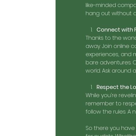
like-minded compan
hang out without a 
Connect with 
Thanks to the wonde
away. Join online 
experiences, and m
bare adventures. 
world. Ask around
Respect the Lo
While you're revelin
remember to respec
follow the rules. A
So there you have it