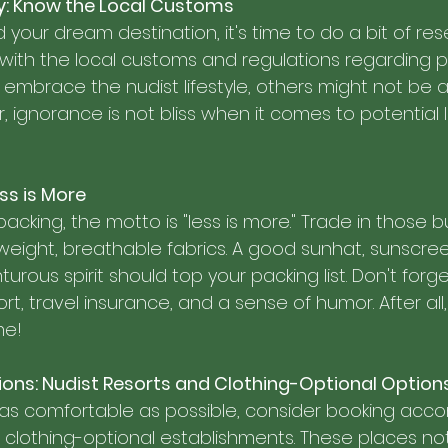
ey: Know the Local Customs
your dream destination, it's time to do a bit of res
f with the local customs and regulations regarding pu
embrace the nudist lifestyle, others might not be 
ignorance is not bliss when it comes to potential l
ss is More
cking, the motto is "less is more." Trade in those b
weight, breathable fabrics. A good sunhat, sunscree
urous spirit should top your packing list. Don't forge
rt, travel insurance, and a sense of humor. After all,
me!
s: Nudist Resorts and Clothing-Optional Option
 as comfortable as possible, consider booking ac
r clothing-optional establishments. These places not