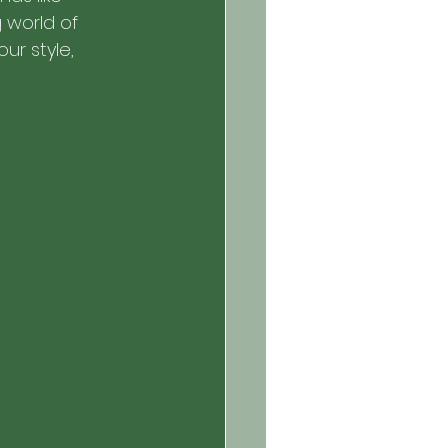
g world of 
ur style, 