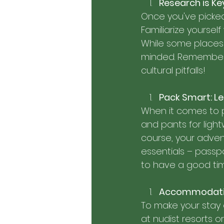
Research is K
Once you've picked 
Familiarize yoursel
While some places 
minded. Remember, 
cultural pitfalls!
Pack Smart: Le
When it comes to pa
and pants for light
course, your advent
essentials – passpo
to have a good ti
Accommodation
To make your stay
at nudist resorts o