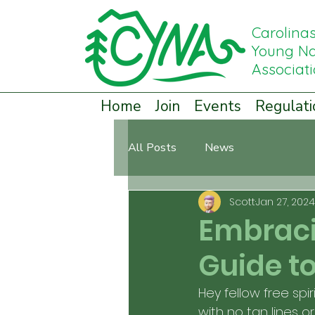
Carolina
Young Na
Associat
Home
Join
Events
Regulati
All Posts
News
Scott
Jan 27, 2024
Embraci
Guide to
Hey fellow free spir
with no tan lines o