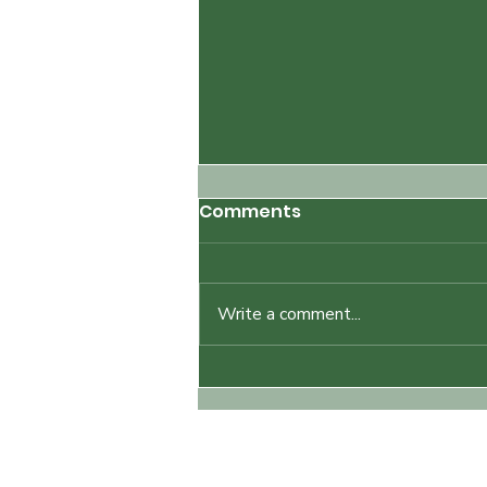
Comments
Write a comment...
How to Prepare for a
Nude Hike: