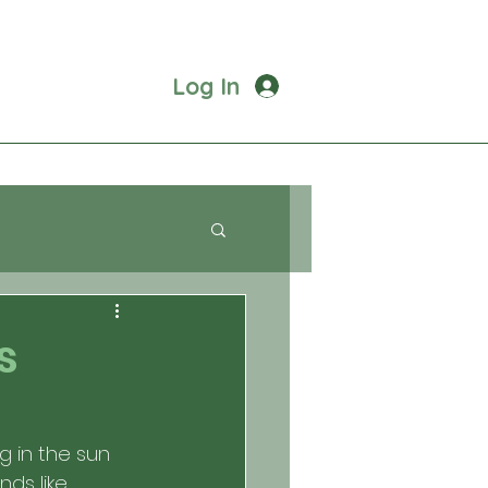
Log In
s
g in the sun 
ds like 