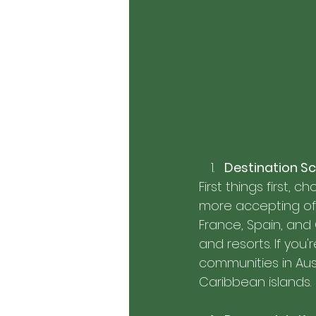
Destination Sc
First things first,
more accepting of t
France, Spain, and
and resorts. If you
communities in Aust
Caribbean islands.