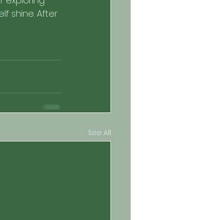
 exploring 
 shine. After 
See All