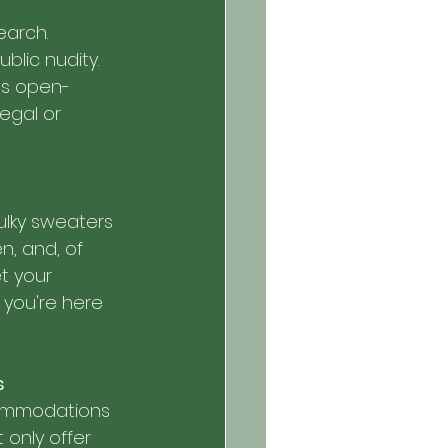
earch. 
blic nudity. 
as open-
egal or 
ulky sweaters 
n, and, of 
t your 
 you're here 
s
commodations 
 only offer 