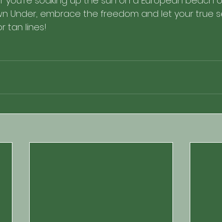
er you're soaking up the sun on a European beach or
n Under, embrace the freedom and let your true self
or tan lines! 