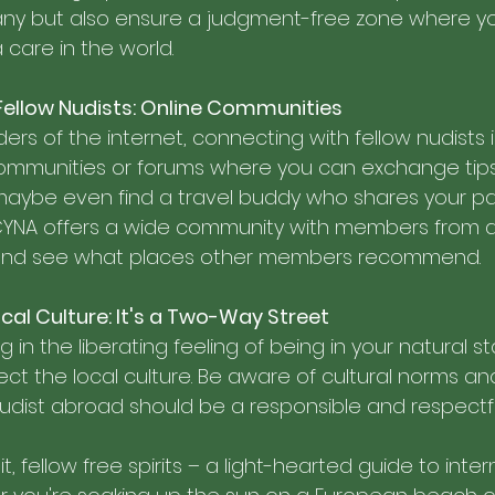
y but also ensure a judgment-free zone where you c
care in the world.
Fellow Nudists: Online Communities
rs of the internet, connecting with fellow nudists is 
communities or forums where you can exchange tips
aybe even find a travel buddy who shares your pas
CYNA offers a wide community with members from 
 and see what places other members recommend. 
cal Culture: It's a Two-Way Street
g in the liberating feeling of being in your natural st
t the local culture. Be aware of cultural norms an
 nudist abroad should be a responsible and respectf
, fellow free spirits – a light-hearted guide to inter