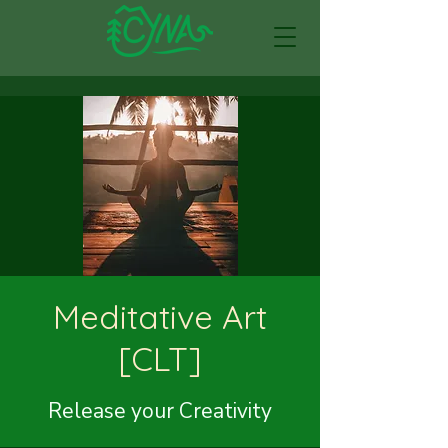
Meditative Art
[CLT]
Release your Creativity