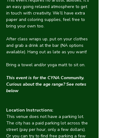
This event requires no artistic abilities, it’s 
an easy going relaxed atmosphere to get 
in touch with creativity. We’ll have extra 
paper and coloring supplies, feel free to 
bring your own too.
After class wraps up, put on your clothes 
and grab a drink at the bar (NA options 
available). Hang out as late as you want!
Bring a towel and/or yoga matt to sit on.
This event is for the CYNA Community. 
Curious about the age range? See notes 
below
Location Instructions:
This venue does not have a parking lot. 
The city has a paid parking lot across the 
street (pay per hour, only a few dollars). 
Or you can try to find free parking a few 