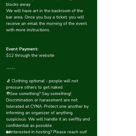
blocks away.
We will have art in the backroom of the 
bar area. Once you buy a ticket, you will 
receive an email the morning of the event 
with more instructions.
Event Payment:
$12 through the website
-----
🧦 Clothing optional - people will not 
pressure others to get naked.
⛑️See something? Say something! 
Discrimination or harassment are not 
tolerated at CYNA. Protect one another by 
informing an organizer of anything 
suspicious. We will handle it as swiftly and 
confidential as possible. 
🏡Interested in hosting? Please reach out! 