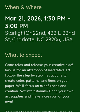
When & Where
Mar 21, 2026, 1:30 PM –
3:00 PM
StarlightOn22nd, 422 E 22nd
St, Charlotte, NC 28206, USA
What to expect
Come relax and release your creative side! 
Join us for an afternoon of meditative art. 
Follow the step by step instructions to 
create color, patterns, and lines on your 
paper. We’ll focus on mindfulness and 
creation. Not into tutorials? Bring your own 
art supplies and make a creation of your 
own!