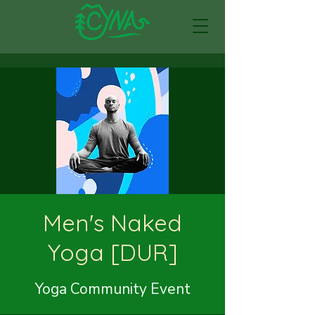
Men's Naked
Yoga [DUR]
Yoga Community Event