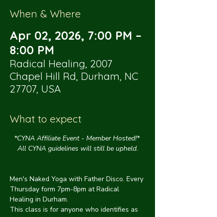
When & Where
Apr 02, 2026, 7:00 PM –
8:00 PM
Radical Healing, 2007
Chapel Hill Rd, Durham, NC
27707, USA
What to expect
*CYNA Affiliate Event - Member Hosted!* 
All CYNA guidelines will still be upheld.
Men's Naked Yoga with Father Disco. Every 
Thursday form 7pm-8pm at Radical 
Healing in Durham.
This class is for anyone who identifies as 