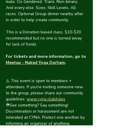
male. Cis Gendered. Trans. Non-binary. 
And every else. Sizes. Skill Levels. All 
races. Optional Group dinner nearby after 
in order to help create community.
This is a Donation based class. $10-$20 
recommended but no one is turned away 
for lack of funds.  
For tickets and more information, go to 
Meetup - Naked Yoga Durham
.
⚠️ This event is open to members + 
attendees. If you're inviting someone new 
to the group, please share our community 
guidelines: 
www.cyna.club/rules
⛑️See something? Say something! 
Discrimination or harassment are not 
tolerated at CYNA. Protect one another by 
informing an organizer of anything 
suspicious. We will handle it as swiftly and 