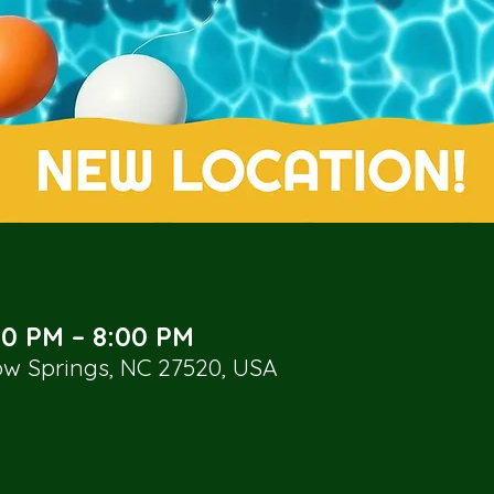
00 PM – 8:00 PM
low Springs, NC 27520, USA