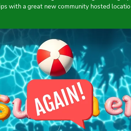
ips with a great new community hosted locatio