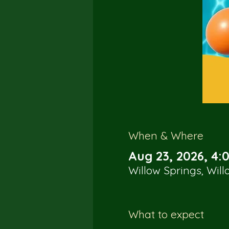
When & Where
Aug 23, 2026, 4:
Willow Springs, Wil
What to expect