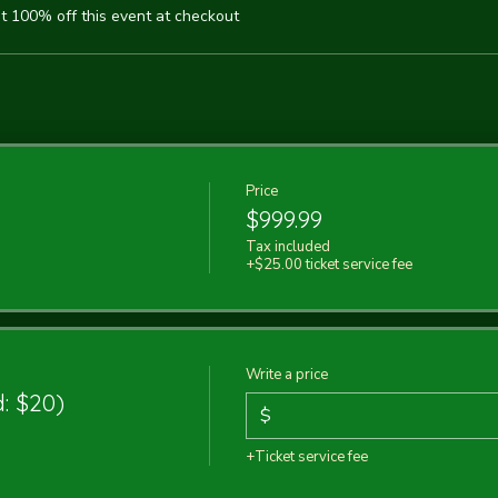
 100% off this event at checkout
Price
$999.99
Tax included
+$25.00 ticket service fee
Write a price
: $20)
$
+Ticket service fee