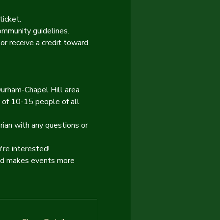
ticket.
ommunity guidelines.
or receive a credit toward 
Durham-Chapel Hill area 
 of 10-15 people of all 
rian with any questions or 
re interested!
and makes events more 