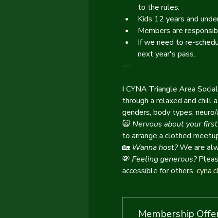
to the rules.
Kids 12 years and under
Members are responsibl
If we need to re-schedu
next year's pass.
---
ℹ️ CYNA Triangle Area Socia
through a relaxed and chill
genders, body types, neuro/ab
🙀
Nervous about your first
to arrange a clothed meetup 
🏡
 Wanna host? 
We are alwa
💸
Feeling generous?
 Pleas
accessible for others. 
cyna.c
Membership Offe