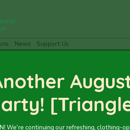
s
turist
ion
ons
News
Support Us
Another August
arty! [Triangl
! We're continuing our refreshing, clothing-op