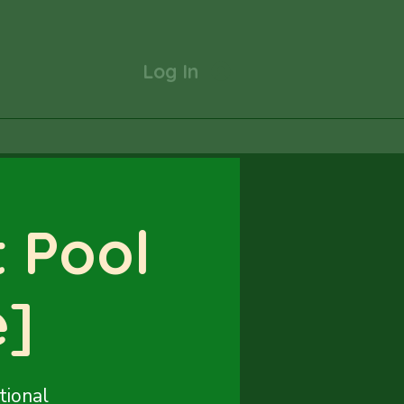
Log In
 Pool
e]
tional