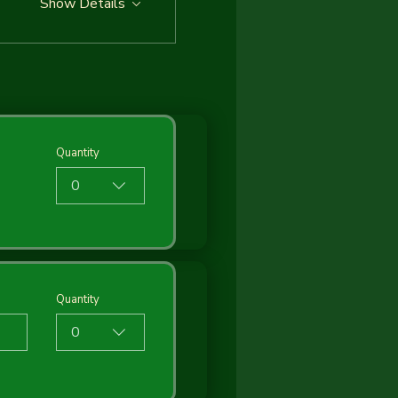
Show Details
Quantity
0
Quantity
0