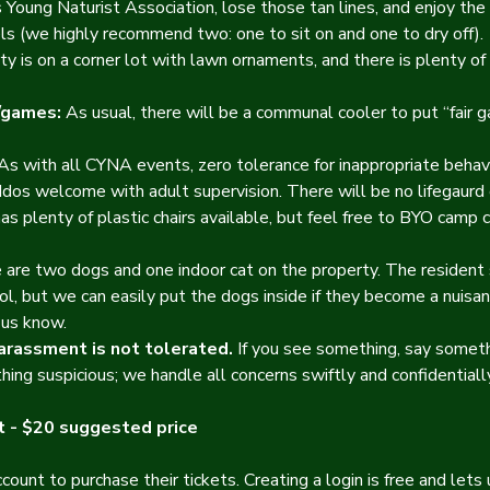
Young Naturist Association, lose those tan lines, and enjoy the 
s (we highly recommend two: one to sit on and one to dry off).
y is on a corner lot with lawn ornaments, and there is plenty of 
/games:
 As usual, there will be a communal cooler to put “fair g
 As with all CYNA events, zero tolerance for inappropriate behav
ddos welcome with adult supervision. There will be no lifegaurd
as plenty of plastic chairs available, but feel free to BYO camp ch
 are two dogs and one indoor cat on the property. The resident
ol, but we can easily put the dogs inside if they become a nuisanc
 us know.
harassment is not tolerated. 
If you see something, say someth
hing suspicious; we handle all concerns swiftly and confidentially
 - $20 suggested price
ount to purchase their tickets. Creating a login is free and let