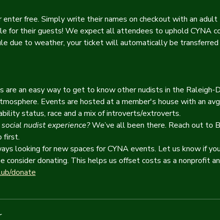
 enter free. Simply write their names on checkout with an adult 
e for their guests! We expect all attendees to uphold CYNA c
le due to weather, your ticket will automatically be transferred 
ls are an easy way to get to know other nudists in the Raleigh-
 atmosphere. Events are hosted at a member's house with an avg
ility status, race and a mix of introverts/extroverts.
 social nudist experience?
 We’ve all been there. Reach out to B
first.
ys looking for new spaces for CYNA events. Let us know if you'
e consider donating. This helps us offset costs as a nonprofit 
lub/donate
r