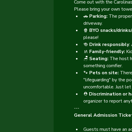
Come out with the Carolinas 
Please bring your own towel
🚗 
Parking: 
The propert
driveway.
🍿 
BYO snacks/drinks
please!
🍻 
Drink responsibly
:
🚸 
Family-friendly: 
Ki
🪑 
Seating:
 The host h
something comfier.
🐾 
Pets on site:
 There
"lifeguarding" by the po
uncomfortable. Just let
⛑️ 
Discrimination or 
organizer to report anyt
---
General Admission Ticket
Guests must have an acc