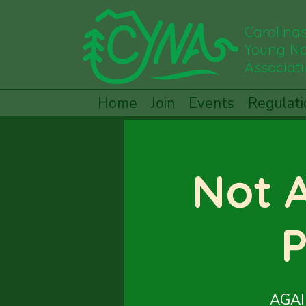
Carolina
Young Na
Associat
Home
Join
Events
Regulati
Not 
P
AGAIN