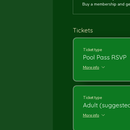
Buy a membership and get
Tickets
Ticket type
Pool Pass RSVP
More info
Ticket type
Adult (suggested
More info