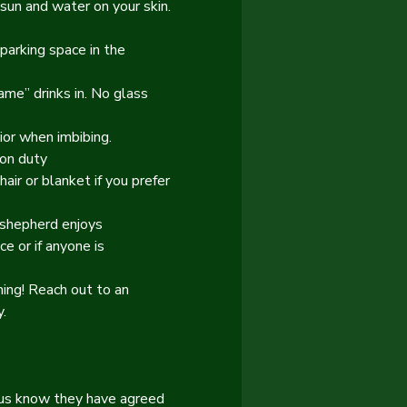
sun and water on your skin. 
parking space in the 
ame” drinks in. No glass 
ior when imbibing.
 on duty
air or blanket if you prefer 
 shepherd enjoys 
e or if anyone is 
ing! Reach out to an 
.
s us know they have agreed 