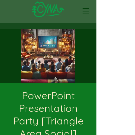
PowerPoint
Presentation
Party [Triangle
Area Social]