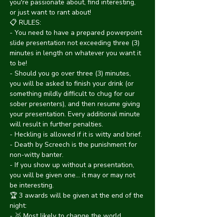
you're passionate about, find interesting, 
or just want to rant about!
📋 RULES:
- You need to have a prepared powerpoint 
slide presentation not exceeding three (3) 
minutes in length on whatever you want it 
to be!
- Should you go over three (3) minutes, 
you will be asked to finish your drink (or 
something mildly difficult to chug for our 
sober presenters), and then resume giving 
your presentation. Every additional minute 
will result in further penalties.
- Heckling is allowed if it is witty and brief.
- Death by Screech is the punishment for 
non-witty banter.
- If you show up without a presentation, 
you will be given one... it may or may not 
be interesting.
🏆 3 awards will be given at the end of the 
night:
- 🥇 Most likely to change the world