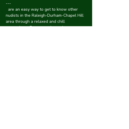
---
 are an easy way to get to know other 
nudists in the Raleigh-Durham-Chapel Hill 
area through a relaxed and chill 
atmosphere. Events are hosted at a 
member's house with an avg of 10-15 
people of all genders, body types, 
neuro/ability status, race and a mix of 
introverts/extroverts. 
CYNA Triangle Area 
Socials
 Discrimination or harassment are not 
tolerated at CYNA. Protect one another by 
informing an organizer of anything 
suspicious. We will handle it swiftly and 
confidentially.
See something?
Say 
something!
! We're always looking for new 
spaces.
Interested in hosting?
Please reach 
out
 We all have a first time. Please reach out 
and we can arrange a clothed meetup in a 