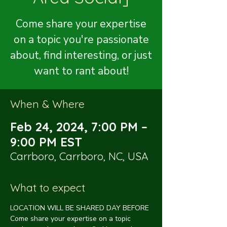
Come share your expertise
on a topic you're passionate
about, find interesting, or just
want to rant about!
When & Where
Feb 24, 2024, 7:00 PM –
9:00 PM EST
Carrboro, Carrboro, NC, USA
What to expect
LOCATION WILL BE SHARED DAY BEFORE
Come share your expertise on a topic 