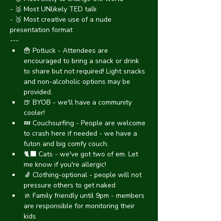
- 🥈 Most UNlikely TED talk
- 🥉 Most creative use of a nude 
presentation format
---
🍟 Potluck - Attendees are 
encouraged to bring a snack or drink 
to share but not required! Light snacks 
and non-alcoholic options may be 
provided.
🍺 BYOB - we'll have a community 
cooler!
💤 Couchsurfing - People are welcome 
to crash here if needed - we have a 
futon and big comfy couch.
🐈‍⬛ Cats - we've got two of em. Let 
me know if you're allergic!
🧦 Clothing-optional - people will not 
pressure others to get naked
🚸 Family friendly until 9pm - members 
are responsible for monitoring their 
kids