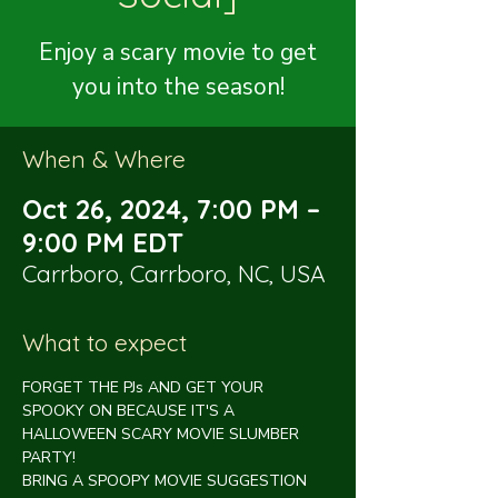
Enjoy a scary movie to get
you into the season!
When & Where
Oct 26, 2024, 7:00 PM –
9:00 PM EDT
Carrboro, Carrboro, NC, USA
What to expect
FORGET THE PJs AND GET YOUR 
SPOOKY ON BECAUSE IT'S A 
HALLOWEEN SCARY MOVIE SLUMBER 
PARTY!
BRING A SPOOPY MOVIE SUGGESTION