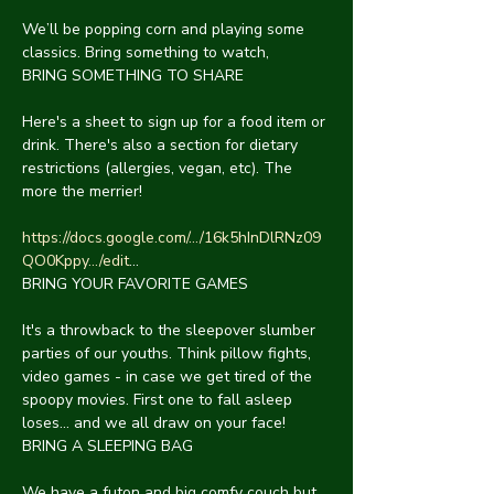
We’ll be popping corn and playing some 
classics. Bring something to watch,
BRING SOMETHING TO SHARE
Here's a sheet to sign up for a food item or 
drink. There's also a section for dietary 
restrictions (allergies, vegan, etc). The 
more the merrier!
https://docs.google.com/.../16k5hInDlRNz09
QO0Kppy.../edit
...
BRING YOUR FAVORITE GAMES
It's a throwback to the sleepover slumber 
parties of our youths. Think pillow fights, 
video games - in case we get tired of the 
spoopy movies. First one to fall asleep 
loses... and we all draw on your face!
BRING A SLEEPING BAG
We have a futon and big comfy couch but 