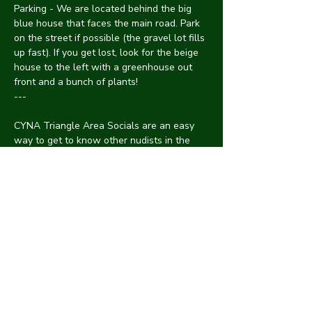
Parking - We are located behind the big 
blue house that faces the main road. Park 
on the street if possible (the gravel lot fills 
up fast). If you get lost, look for the beige 
house to the left with a greenhouse out 
front and a bunch of plants!
---
CYNA Triangle Area Socials are an easy 
way to get to know other nudists in the 
Raleigh-Durham-Chapel Hill area through 
a relaxed and chill atmosphere. Events are 
hosted at a member's house with an avg 
of 10-15 people of all genders, body types, 
neuro/ability status, race and a mix of 
introverts/extroverts.
See something? Say something! 
Discrimination or harassment are not 
tolerated at CYNA. Protect one another by 
informing an organizer of anything 