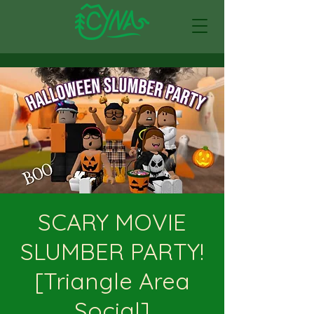
SCARY MOVIE
SLUMBER PARTY!
[Triangle Area
Social]