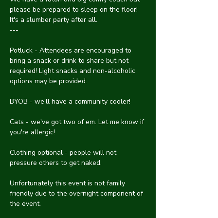
please be prepared to sleep on the floor! 
It's a slumber party after all.
---
Potluck - Attendees are encouraged to 
bring a snack or drink to share but not 
required! Light snacks and non-alcoholic 
options may be provided.
BYOB - we'll have a community cooler!
Cats - we've got two of em. Let me know if 
you're allergic!
Clothing optional - people will not 
pressure others to get naked.
Unfortunately this event is not family 
friendly due to the overnight component of 
the event.