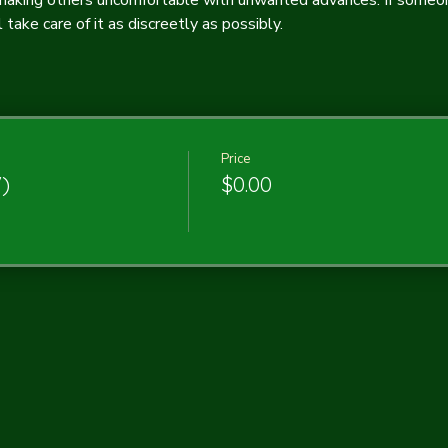
 making others uncomfortable with unwanted advances. If someone
take care of it as discreetly as possibly.
Price
7)
$0.00