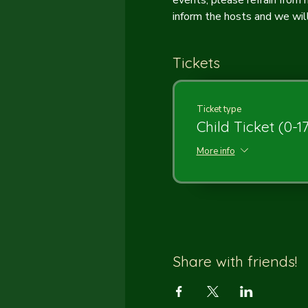
events, please refrain from
inform the hosts and we will 
Tickets
Ticket type
Child Ticket (0-1
More info
Share with friends!