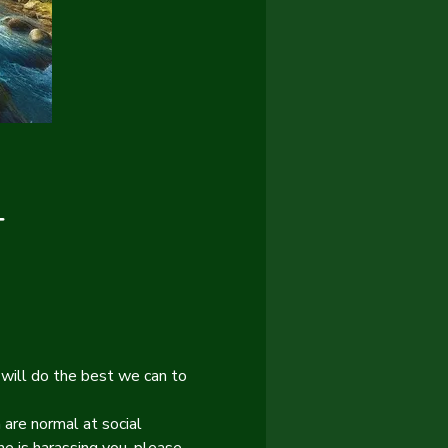
T
will do the best we can to 
 are normal at social 