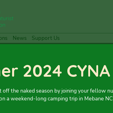
s
turist
ion
ons
News
Support Us
er 2024 CYNA
t off the naked season by joining your fellow nu
on a weekend-long camping trip in Mebane NC