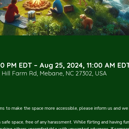
00 PM EDT – Aug 25, 2024, 11:00 AM ED
Hill Farm Rd, Mebane, NC 27302, USA
s to make the space more accessible, please inform us and we 
safe space, free of any harassment. While flirting and having fun