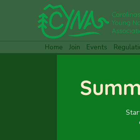
Carolina
Young Na
Associat
Home
Join
Events
Regulati
Summ
Star