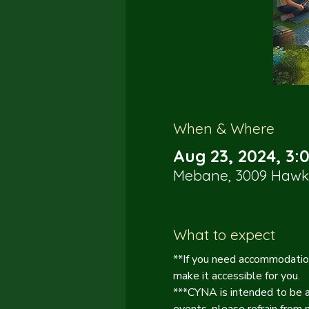
When & Where
Aug 23, 2024, 3:
Mebane, 3009 Hawk 
What to expect
**If you need accommodation
make it accessible for you.
***CYNA is intended to be a 