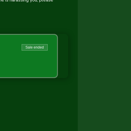
 is harassing you, please 
Sale ended