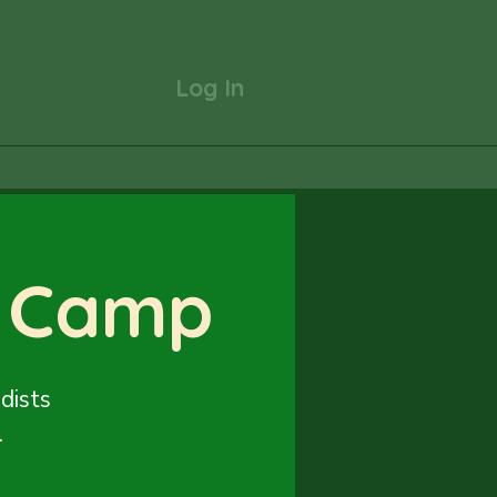
Log In
 Camp
dists
.