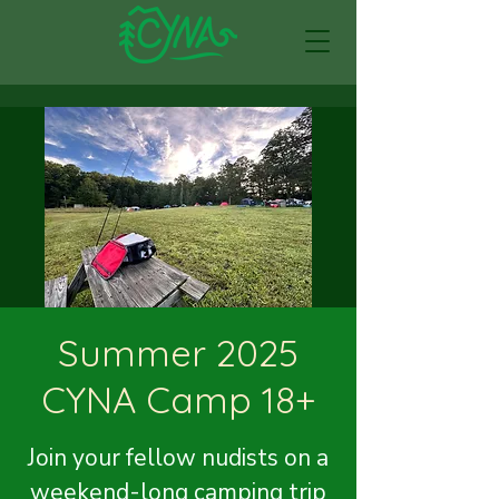
Summer 2025
CYNA Camp 18+
Join your fellow nudists on a
weekend-long camping trip