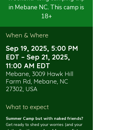
in Mebane NC. This camp is
18+
When & Where
Sep 19, 2025, 5:00 PM
EDT – Sep 21, 2025,
11:00 AM EDT
Mebane, 3009 Hawk Hill
Farm Rd, Mebane, NC
27302, USA
What to expect
Summer Camp but with naked friends?
Get ready to shed your worries (and your 