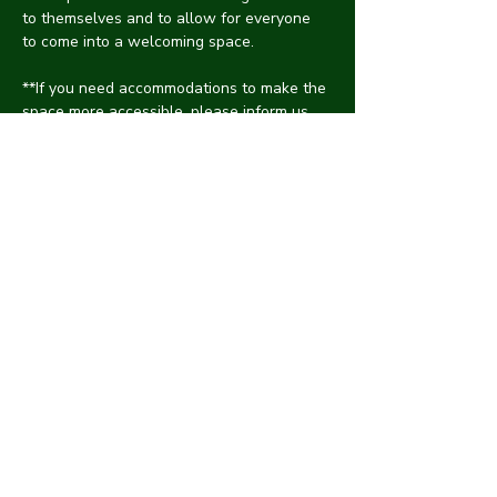
to themselves and to allow for everyone 
to come into a welcoming space. 
**If you need accommodations to make the 
space more accessible, please inform us, 
and we will do the best we can to make it 
accessible for you.
***CYNA is intended to be a safe space, 
free of any harassment. While flirting and 
having fun are normal at social events, 
please refrain from making others 
uncomfortable with unwanted advances. If 
someone is harassing you, please inform 
the hosts, and we will take care of it as 
discreetly as possibly.
Share with friends!