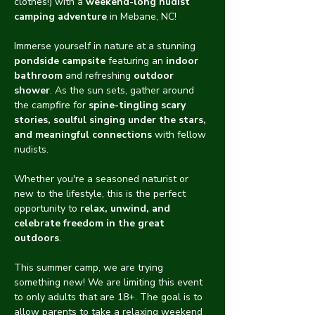
clothes!) with a 
weekend-long nudist 
camping adventure
 in Mebane, NC!
Immerse yourself in nature at a stunning 
pondside campsite
 featuring an 
indoor 
bathroom
 and refreshing 
outdoor 
shower
. As the sun sets, gather around 
the campfire for 
spine-tingling scary 
stories, soulful singing under the stars, 
and meaningful connections
 with fellow 
nudists.
Whether you're a seasoned naturist or 
new to the lifestyle, this is the perfect 
opportunity to 
relax, unwind, and 
celebrate freedom in the great 
outdoors
.
This summer camp, we are trying 
something new! We are limiting this event 
to only adults that are 18+. The goal is to 
allow parents to take a relaxing weekend 