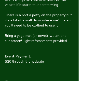
vacate if it starts thunderstorming.
There is a port a potty on the property but 
it's a bit of a walk from where we'll be and 
you'll need to be clothed to use it.
Bring a yoga mat (or towel), water, and 
sunscreen! Light refreshments provided.
Event Payment:
$20 through the website
-----
👖Clothing optional - people will not 
pressure others to get naked. See 
something? 
⛑️Say something! Discrimination or 
harassment are not tolerated at CYNA. 
Protect one another by informing an 