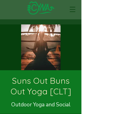
Suns Out Buns
Out Yoga [CLT]
Outdoor Yoga and Social