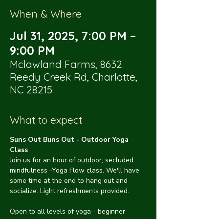
When & Where
Jul 31, 2025, 7:00 PM –
9:00 PM
Mclawland Farms, 8632
Reedy Creek Rd, Charlotte,
NC 28215
What to expect
Suns Out Buns Out - Outdoor Yoga 
Class
Join us for an hour of outdoor, secluded 
mindfulness -Yoga Flow class. We'll have 
some time at the end to hang out and 
socialize. Light refreshments provided.
Open to all levels of yoga - beginner 