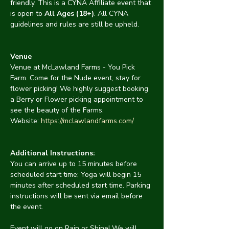
friendly. This is a CYNA Affiliate event that 
is open to 
All Ages (18+)
. All CYNA 
guidelines and rules are still be upheld.
Venue
Venue at McLawland Farms - You Pick 
Farm. Come for the Nude event, stay for 
flower picking! We highly suggest booking 
a Berry or Flower picking appointment to 
see the beauty of the Farms. 
Website: 
https://mclawlandfarms.com/
Additional Instructions:
You can arrive up to 15 minutes before 
scheduled start time; Yoga will begin 15 
minutes after scheduled start time. Parking 
instructions will be sent via email before 
the event.
Event will go on Rain or Shine! We will 