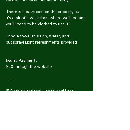
There is a bathroom on the property but 
it's a bit of a walk from where we'll be and 
you'll need to be clothed to use it.
Bring a towel to sit on, water, and 
bugspray! Light refreshments provided.
Event Payment:
$20 through the website
-----
👖Clothing optional - people will not 
pressure others to get naked. See 
something? 
⛑️Say something! Discrimination or 
harassment are not tolerated at CYNA. 
Protect one another by informing an 
organizer of anything suspicious. We will 