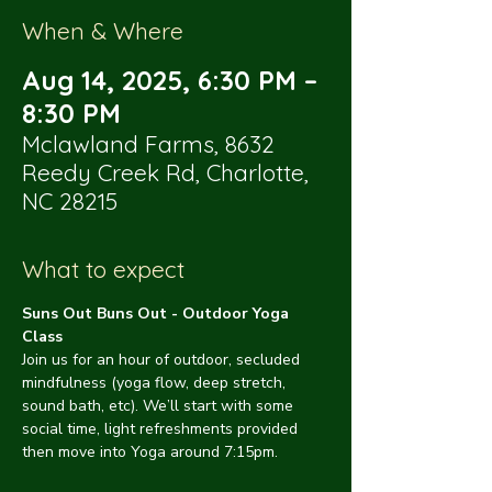
When & Where
Aug 14, 2025, 6:30 PM –
8:30 PM
Mclawland Farms, 8632
Reedy Creek Rd, Charlotte,
NC 28215
What to expect
Suns Out Buns Out - Outdoor Yoga 
Class
Join us for an hour of outdoor, secluded 
mindfulness (yoga flow, deep stretch, 
sound bath, etc). We’ll start with some 
social time, light refreshments provided 
then move into Yoga around 7:15pm.