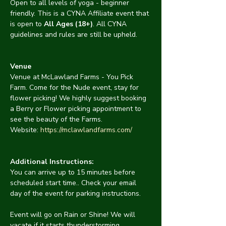
Open to all levels of yoga - beginner 
friendly. This is a CYNA Affiliate event that 
is open to 
All Ages (18+)
. All CYNA 
guidelines and rules are still be upheld.
Venue
Venue at McLawland Farms - You Pick 
Farm. Come for the Nude event, stay for 
flower picking! We highly suggest booking 
a Berry or Flower picking appointment to 
see the beauty of the Farms. 
Website: 
https://mclawlandfarms.com/
Additional Instructions:
You can arrive up to 15 minutes before 
scheduled start time.. Check your email 
day of the event for parking instructions.
Event will go on Rain or Shine! We will 
vacate if it starts thunderstorming.