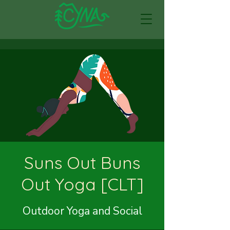
Suns Out Buns
Out Yoga [CLT]
Outdoor Yoga and Social