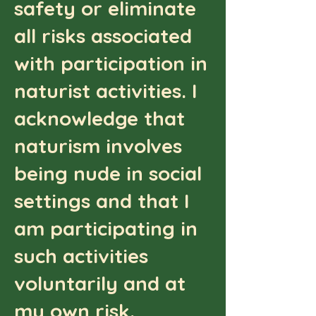
safety or eliminate
all risks associated
with participation in
naturist activities. I
acknowledge that
naturism involves
being nude in social
settings and that I
am participating in
such activities
voluntarily and at
my own risk.