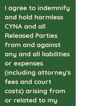
I agree to indemnify
and hold harmless
CYNA and all
Released Parties
from and against
any and all liabilities
or expenses
(including attorney's
fees and court
costs) arising from
or related to my