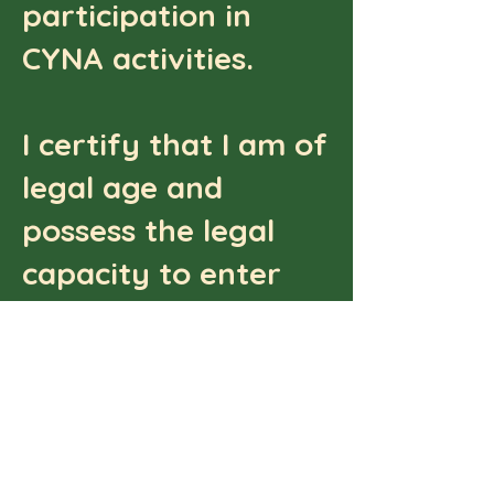
participation in
CYNA activities.
I certify that I am of
legal age and
possess the legal
capacity to enter
into this waiver
agreement, or that I
have obtained
consent from my
parent or legal