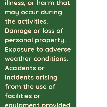
illness, or harm that
may occur during
the activities.
Damage or loss of
personal property.
Exposure to adverse
weather conditions.
Accidents or
incidents arising
from the use of
facilities or
equipment provided