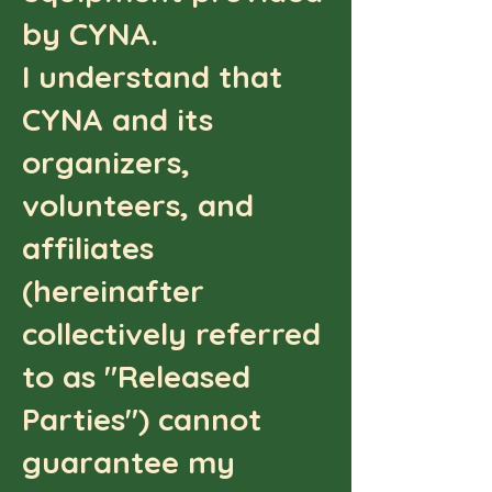
by CYNA.
I understand that
CYNA and its
organizers,
volunteers, and
affiliates
(hereinafter
collectively referred
to as "Released
Parties") cannot
guarantee my