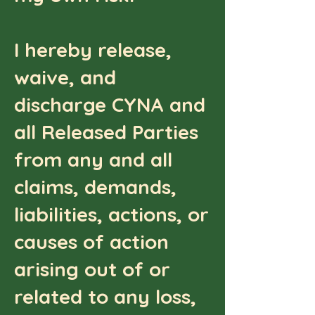
I hereby release,
waive, and
discharge CYNA and
all Released Parties
from any and all
claims, demands,
liabilities, actions, or
causes of action
arising out of or
related to any loss,