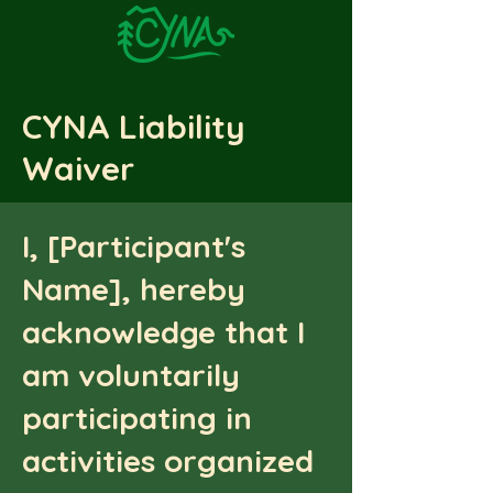
CYNA Liability
Waiver
I, [Participant's
Name], hereby
acknowledge that I
am voluntarily
participating in
activities organized