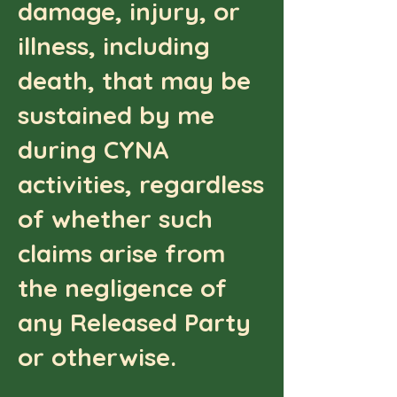
damage, injury, or
illness, including
death, that may be
sustained by me
during CYNA
activities, regardless
of whether such
claims arise from
the negligence of
any Released Party
or otherwise.