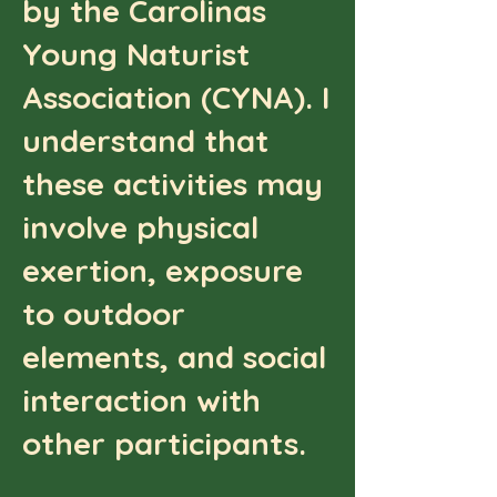
by the Carolinas
Young Naturist
Association (CYNA). I
understand that
these activities may
involve physical
exertion, exposure
to outdoor
elements, and social
interaction with
other participants.