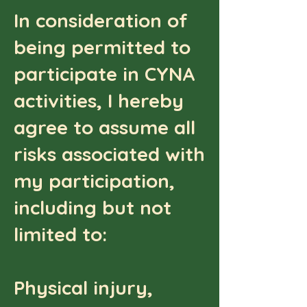
In consideration of
being permitted to
participate in CYNA
activities, I hereby
agree to assume all
risks associated with
my participation,
including but not
limited to:
Physical injury,