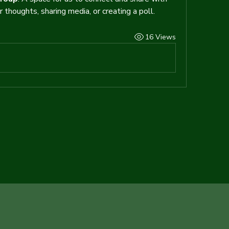
 thoughts, sharing media, or creating a poll.
16 Views