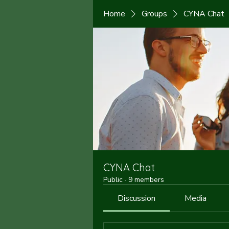
Home
Groups
CYNA Chat
CYNA Chat
Public
·
9 members
Discussion
Media