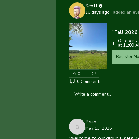
Scott
10 days ago
·
added an eve
"Fall 202
October 2,
at 11:00 
Register N
0
0 Comments
Write a comment...
Brian
May 13, 2026
Brian
Welcome to our group 
CYNA G