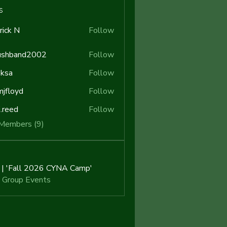
s
rick N
Follow
N
ushband2002
Follow
band2002
ksa
Follow
jfloyd
Follow
yd
j.reed
Follow
d
 Members (9)
i | 'Fall 2026 CYNA Camp'
 Group Events