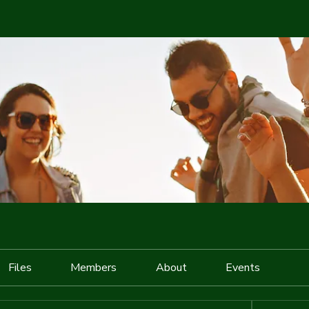
Files
Members
About
Events