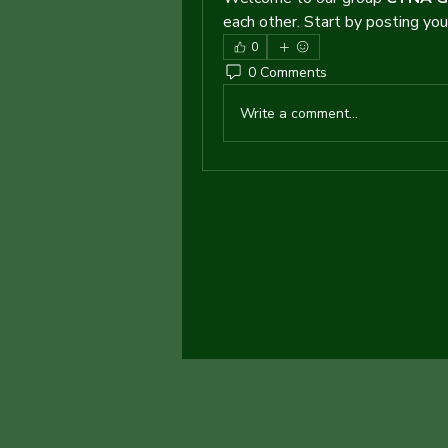
each other. Start by posting your
0
0 Comments
Write a comment...