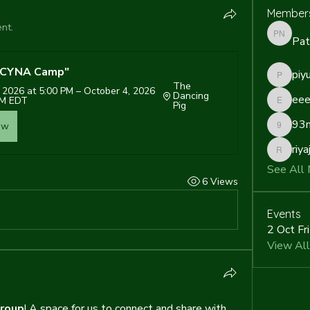
Member
nt.
Pat
Patrick 
6 CYNA Camp"
piy
piyush
The 
 2026 at 5:00 PM – October 4, 2026 
Dancing 
eee
AM EDT
Pig
eeeksa
93m
ow
93mjflo
riya
riyaj.ree
See All
6 Views
Events
2 Oct Fr
View All
roup
! A space for us to connect and share with 