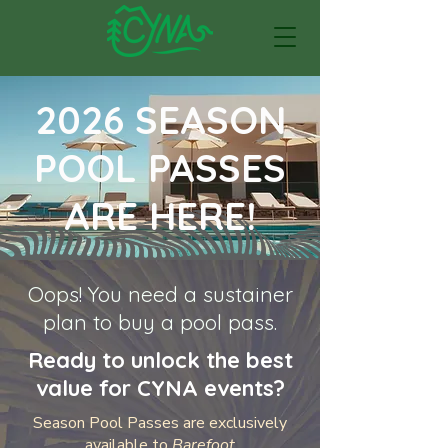
2026 SEASON
POOL PASSES
ARE HERE!
Oops! You need a sustainer
plan to buy a pool pass.
Ready to unlock the best
value for CYNA events?
Season Pool Passes are exclusively
available to
Barefoot