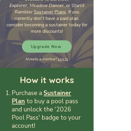
Explorer,
Meadow Dancer,
or
Starlit
Rambler
Sustainer Plans
. If you
currently don't have a paid plan,
consider becoming a sustainer today for
more discounts!
Upgrade Now
Already a member?
Log In
How it works
Purchase a
Sustainer
Plan
​
to buy a pool
pass
and unlock the '2026
Pool Pass' badge to your
account!