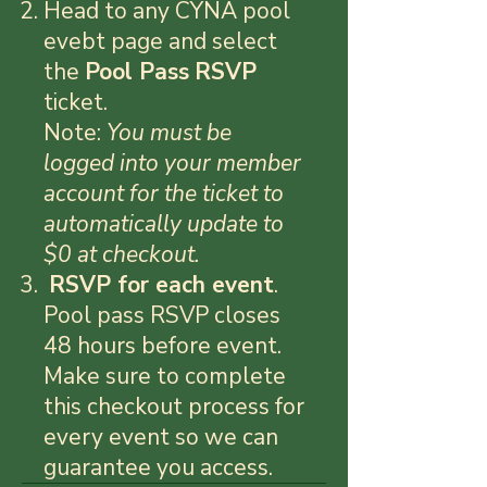
Head to any CYNA pool
evebt page and select
the
Pool P
ass
RSVP
ticket.
Note:
You must be
logged into your member
account for the ticket to
automatically update to
$0 at checkout.
RSVP for each event
.
Pool pass RSVP closes
48 hours before event.
Make sure to complete
this checkout process for
every event so we can
guarantee you access.