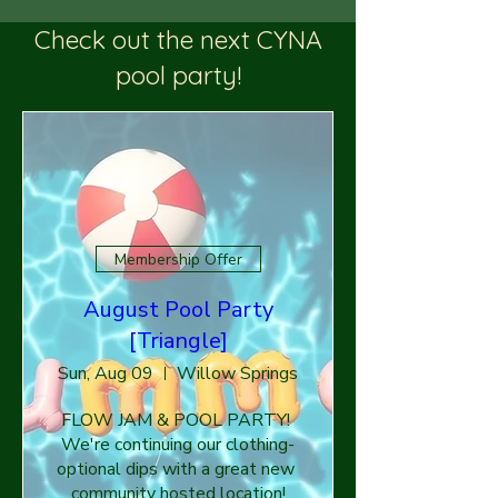
Check out the next CYNA
pool party!
Membership Offer
August Pool Party
[Triangle]
Sun, Aug 09
Willow Springs
FLOW JAM & POOL PARTY! 
We're continuing our clothing-
optional dips with a great new 
community hosted location!