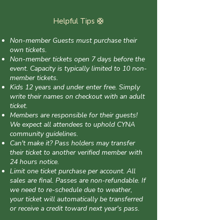
Helpful Tips 🛟
Non-member Guests must purchase their
own tickets.
Non-member tickets open 7 days before the
event. Capacity is typically limited to 10 non-
member tickets.
Kids 12 years and under enter free. Simply
write their names on checkout with an adult
ticket.
Members are responsible for their guests!
We expect all attendees to uphold CYNA
community guidelines.
Can't make it? Pass holders may transfer
their ticket to another verified member with
24 hours notice.
Limit one ticket purchase per account. All
sales are final. Passes are non-refundable. If
we need to re-schedule due to weather,
your ticket will automatically be transferred
or receive a credit toward next year's pass.