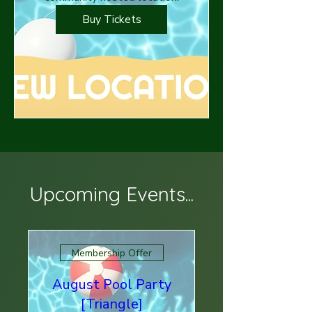
Buy Tickets
Upcoming Events...
Membership Offer
August Pool Party
[Triangle]