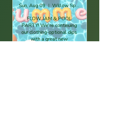
Sun, Aug 09
Willow Springs
FLOW JAM & POOL 
PARTY! We're continuing 
our clothing-optional dips 
with a great new 
community hosted location!
Buy Tickets
Girlies Foodie Event
Thu, Aug 13
Villa Heights, Charlotte, NC 28205, USA
A Bean Themed Sampling