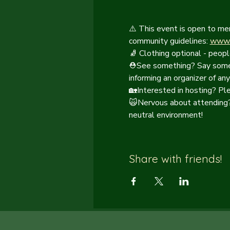
⚠️ This event is open to me
community guidelines: 
www.c
🧦 Clothing optional - peopl
⛑️See something? Say somet
informing an organizer of any
🏡Interested in hosting? Pl
🙀Nervous about attending? 
neutral environment!
Share with friends!