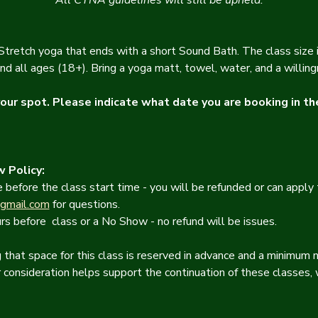
All CYNA guidelines will still be upheld.
retch yoga that ends with a short Sound Bath. The class size is
nd all ages (18+). Bring a yoga matt, towel, water, and a willin
ur spot. Please indicate what date you are booking in th
 Policy:
 before the class start time - you will be refunded or can apply 
gmail.com
 for questions.
rs before  class or a No Show - no refund will be issues.
that space for this class is reserved in advance and a minimum n
r consideration helps support the continuation of these classes, 