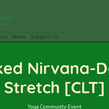
s
turist
ion
ons
News
Support Us
ed Nirvana-
Stretch [CLT]
Yoga Community Event