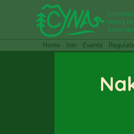
Carolina
Young Na
Associat
Home
Join
Events
Regulati
Nak