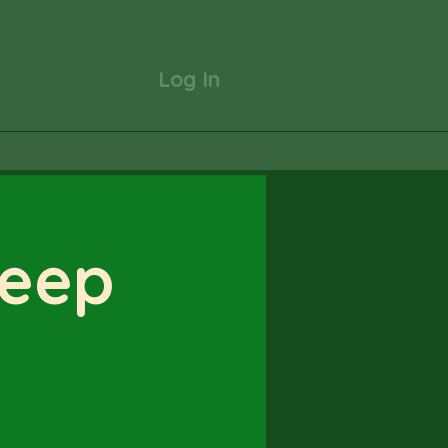
Log In
Deep