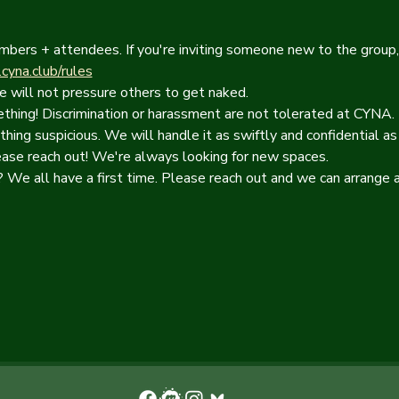
mbers + attendees. If you're inviting someone new to the group,
yna.club/rules
e will not pressure others to get naked.
hing! Discrimination or harassment are not tolerated at CYNA. 
thing suspicious. We will handle it as swiftly and confidential as
ease reach out! We're always looking for new spaces. 
We all have a first time. Please reach out and we can arrange a