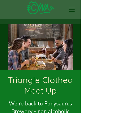
Triangle Clothed
Meet Up
We're back to Ponysaurus
Brewery - non alcoholic