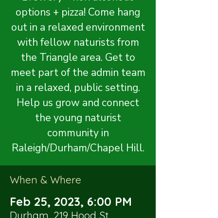
options + pizza! Come hang
out in a relaxed environment
with fellow naturists from
the Triangle area. Get to
meet part of the admin team
in a relaxed, public setting.
Help us grow and connect
the young naturist
community in
Raleigh/Durham/Chapel Hill.
When & Where
Feb 25, 2023, 6:00 PM
Durham, 219 Hood St,