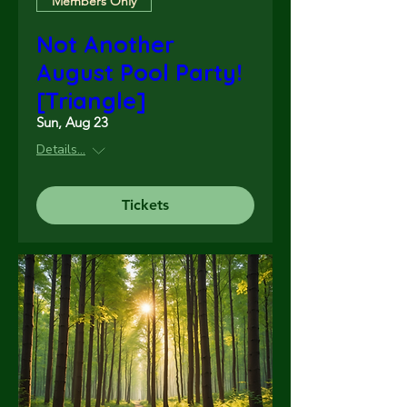
Members Only
Not Another
August Pool Party!
[Triangle]
Sun, Aug 23
Details...
Tickets