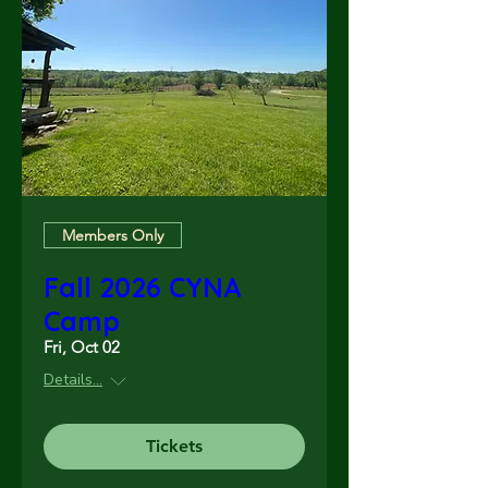
Members Only
Fall 2026 CYNA
Camp
Fri, Oct 02
Details...
Tickets