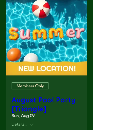
Members Only
August Pool Party
[Triangle]
Sun, Aug 09
Details...