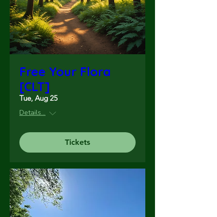
Free Your Flora
[CLT]
Tue, Aug 25
Details...
Tickets