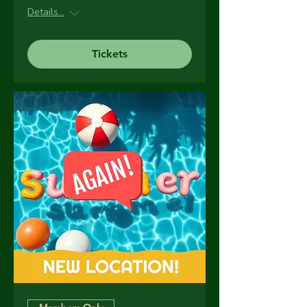
Details...
Tickets