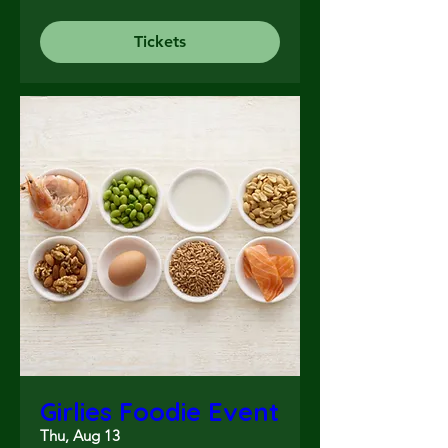
Tickets
Girlies Foodie Event
Thu, Aug 13