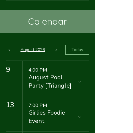
Calendar
August 2026
Today
9
4:00 PM
August Pool
Party [Triangle]
13
7:00 PM
Girlies Foodie
Event