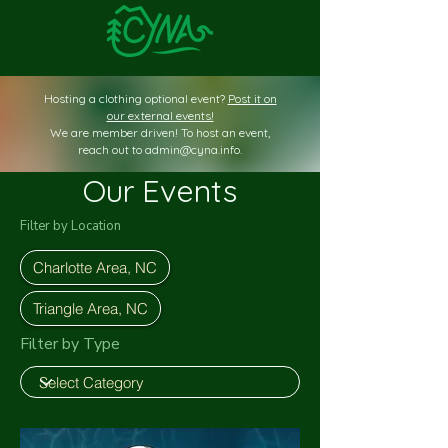
Hosting a clothing optional event?
Post it on
our external events!
We are member driven! To host an event,
reach out to
admin@cyna.info
.
Our Events
Filter by Location
Charlotte Area, NC
Triangle Area, NC
Filter by Type