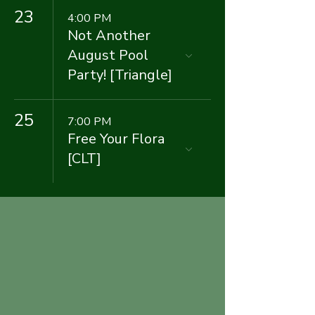
23
4:00 PM
Not Another
August Pool
Party! [Triangle]
25
7:00 PM
Free Your Flora
[CLT]