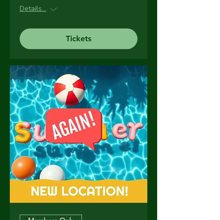
Details...
Tickets