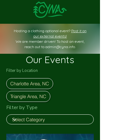
Hosting a clothing optional event?
Post it on
our external events!
We are member driven! To host an event,
reach out to
admin@cyna.info
.
Our Events
Filter by Location
Charlotte Area, NC
Triangle Area, NC
Filter by Type