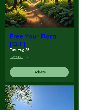
Free Your Flora
[CLT]
Tue, Aug 25
Details...
Tickets