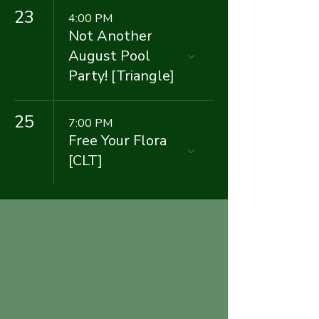
23
4:00 PM
Not Another
August Pool
Party! [Triangle]
25
7:00 PM
Free Your Flora
[CLT]