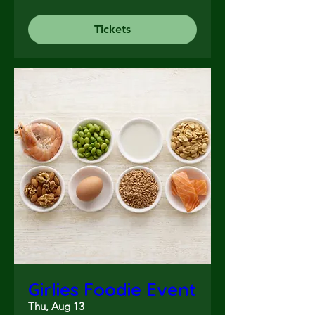
Tickets
Girlies Foodie Event
Thu, Aug 13