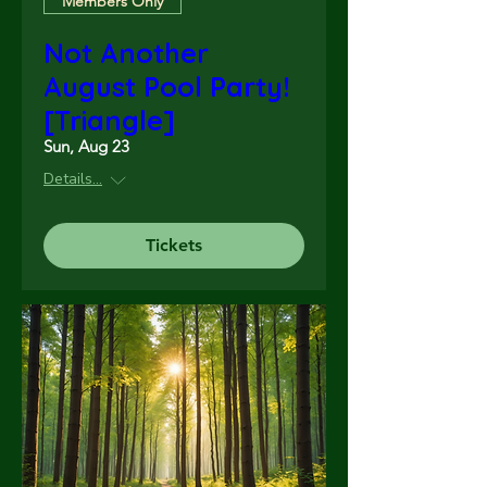
Members Only
Not Another
August Pool Party!
[Triangle]
Sun, Aug 23
Details...
Tickets