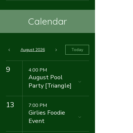
Calendar
August 2026
Today
9
4:00 PM
August Pool
Party [Triangle]
13
7:00 PM
Girlies Foodie
Event