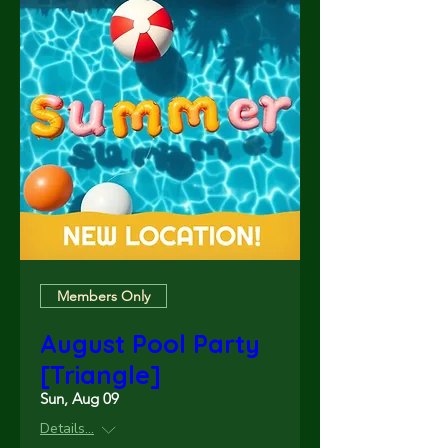
Members Only
August Pool Party
[Triangle]
Sun, Aug 09
Details...