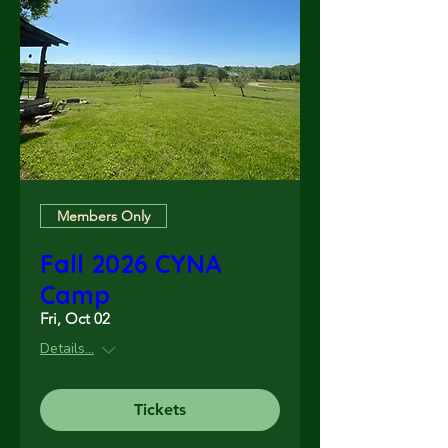
Members Only
Fall 2026 CYNA
Camp
Fri, Oct 02
Details...
Tickets